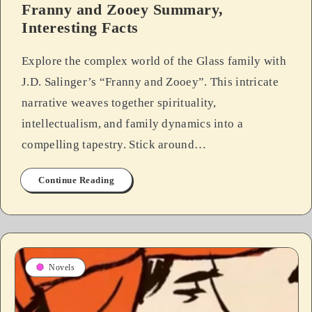
Franny and Zooey Summary,
Interesting Facts
Explore the complex world of the Glass family with
J.D. Salinger’s “Franny and Zooey”. This intricate
narrative weaves together spirituality,
intellectualism, and family dynamics into a
compelling tapestry. Stick around…
Continue Reading
Novels