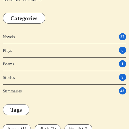
Categories
27
Novels
6
Plays
1
Poems
9
Stories
45
Summaries
Tags
Austen
(1)
Black
(3)
Brontë
(2)