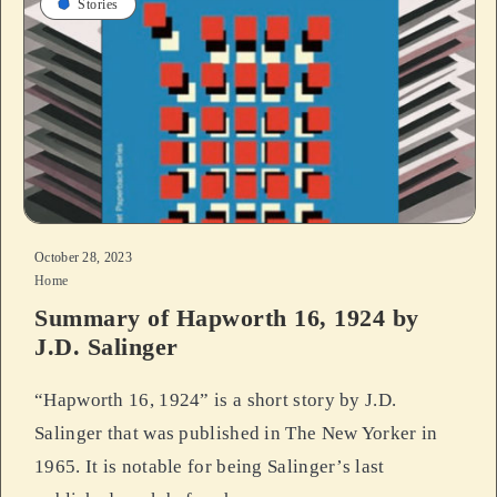
Stories
October 28, 2023
Home
Summary of Hapworth 16, 1924 by
J.D. Salinger
“Hapworth 16, 1924” is a short story by J.D.
Salinger that was published in The New Yorker in
1965. It is notable for being Salinger’s last