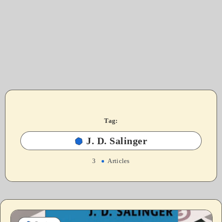
Tag:
J. D. Salinger
3
Articles