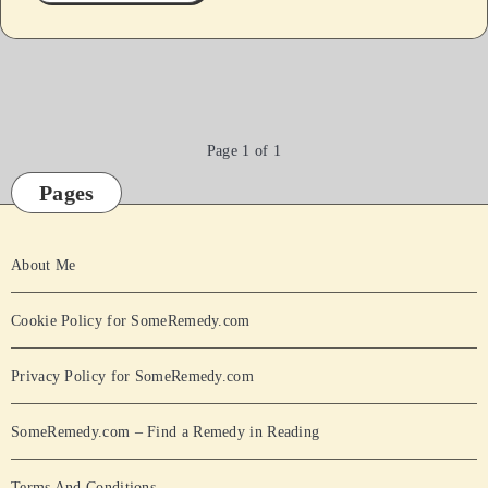
Page 1 of 1
Pages
About Me
Cookie Policy for SomeRemedy.com
Privacy Policy for SomeRemedy.com
SomeRemedy.com – Find a Remedy in Reading
Terms And Conditions