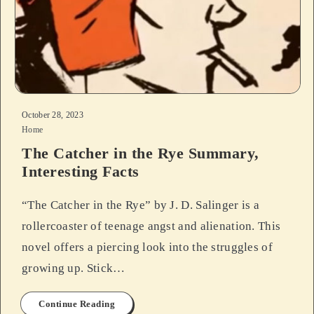
October 28, 2023
Home
The Catcher in the Rye Summary,
Interesting Facts
“The Catcher in the Rye” by J. D. Salinger is a
rollercoaster of teenage angst and alienation. This
novel offers a piercing look into the struggles of
growing up. Stick…
Continue Reading