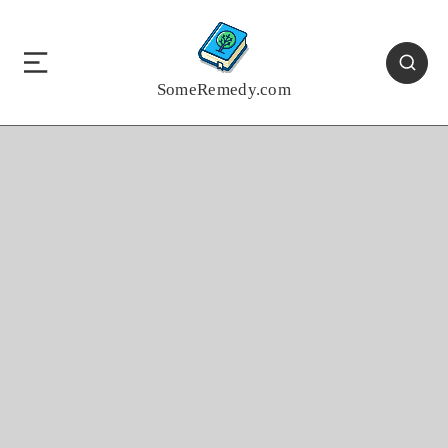
SomeRemedy.com