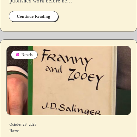
published work before he…
Continue Reading
Novels
October 28, 2023
Home